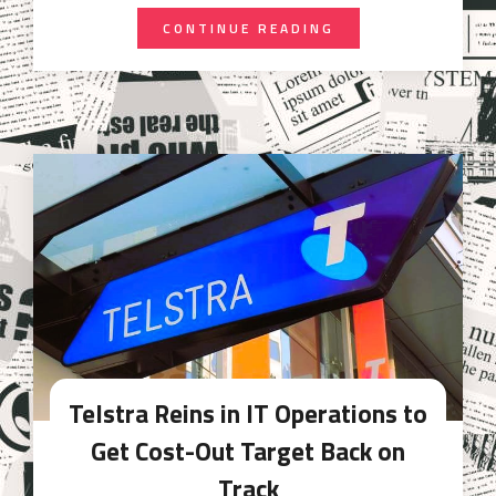
CONTINUE READING
Telstra Reins in IT Operations to
Get Cost-Out Target Back on
Track