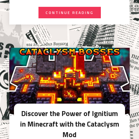
CONTINUE READING
Discover the Power of Ignitium
in Minecraft with the Cataclysm
Mod