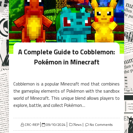
A Complete Guide to Cobblemon:
Pokémon in Minecraft
Cobblemon is a popular Minecraft mod that combines
the gameplay elements of Pokémon with the sandbox
world of Minecraft. This unique blend allows players to
explore, battle, and collect Pokémon…
Posted
CRC-REP
09/10/2024
No Comments
News
on