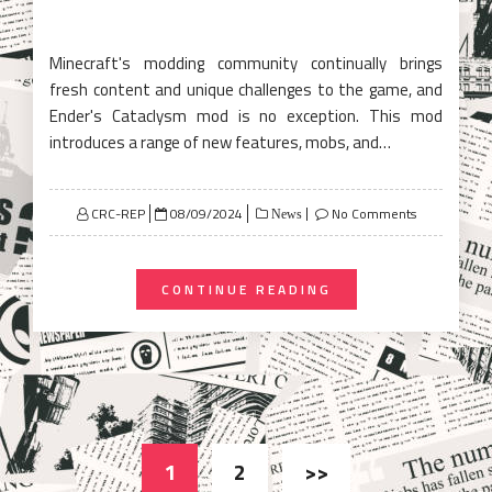
Minecraft's modding community continually brings
fresh content and unique challenges to the game, and
Ender's Cataclysm mod is no exception. This mod
introduces a range of new features, mobs, and…
Posted
CRC-REP
08/09/2024
No Comments
News
on
CONTINUE READING
Posts
1
2
>>