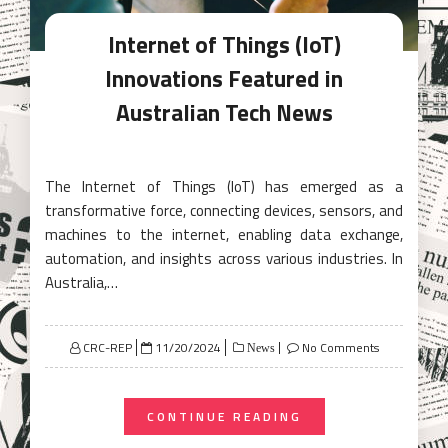
Internet of Things (IoT)
Innovations Featured in
Australian Tech News
The Internet of Things (IoT) has emerged as a
transformative force, connecting devices, sensors, and
machines to the internet, enabling data exchange,
automation, and insights across various industries. In
Australia,…
Posted
CRC-REP
11/20/2024
No Comments
News
on
CONTINUE READING