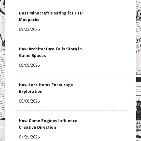
Best Minecraft Hosting for FTB
Modpacks
09/22/2025
How Architecture Tells Story in
Game Spaces
09/09/2025
How Lore Items Encourage
Exploration
09/08/2025
How Game Engines Influence
Creative Direction
07/25/2025