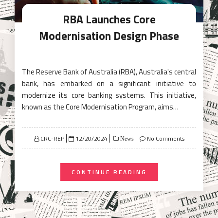
RBA Launches Core
Modernisation Design Phase
The Reserve Bank of Australia (RBA), Australia's central
bank, has embarked on a significant initiative to
modernize its core banking systems. This initiative,
known as the Core Modernisation Program, aims…
Posted
CRC-REP
12/20/2024
No Comments
News
on
CONTINUE READING