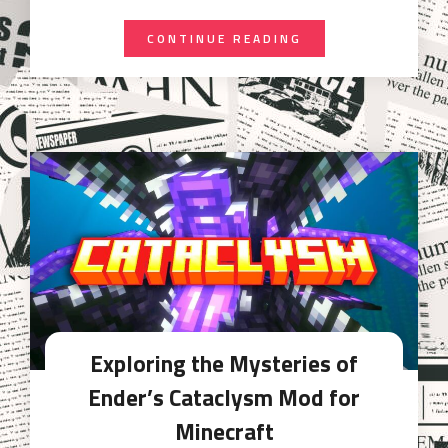
CONTINUE READING
Exploring the Mysteries of
Ender’s Cataclysm Mod for
Minecraft