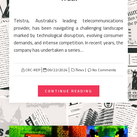
Telstra, Australia's leading telecommunications
provider, has been navigating a challenging landscape
marked by technological disruption, evolving consumer
demands, and intense competition. In recent years, the
company has undertaken a series…
Posted
CRC-REP
09/22/2024
No Comments
News
on
CONTINUE READING