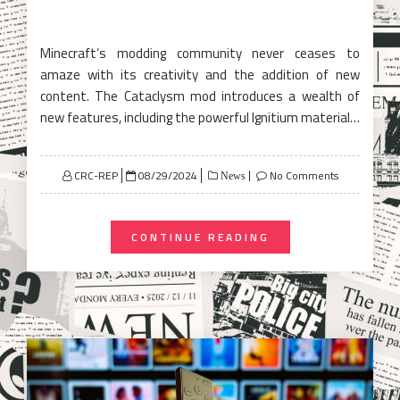
Minecraft’s modding community never ceases to
amaze with its creativity and the addition of new
content. The Cataclysm mod introduces a wealth of
new features, including the powerful Ignitium material…
Posted
CRC-REP
08/29/2024
No Comments
News
on
CONTINUE READING