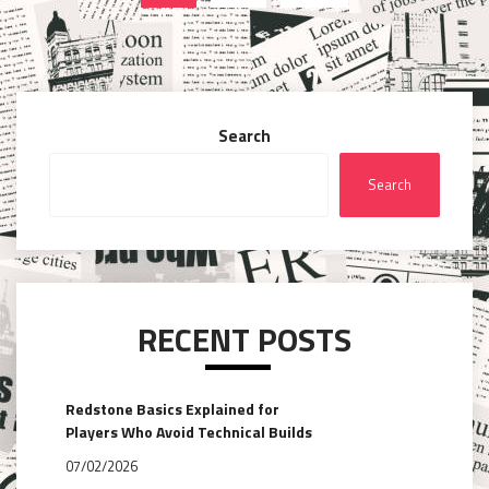
pagination
Search
Search
RECENT POSTS
Redstone Basics Explained for
Players Who Avoid Technical Builds
07/02/2026