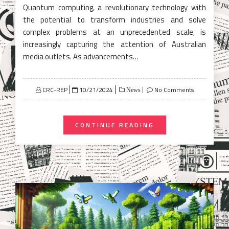
Quantum computing, a revolutionary technology with
the potential to transform industries and solve
complex problems at an unprecedented scale, is
increasingly capturing the attention of Australian
media outlets. As advancements…
Posted
CRC-REP
10/21/2024
No Comments
News
on
CONTINUE READING