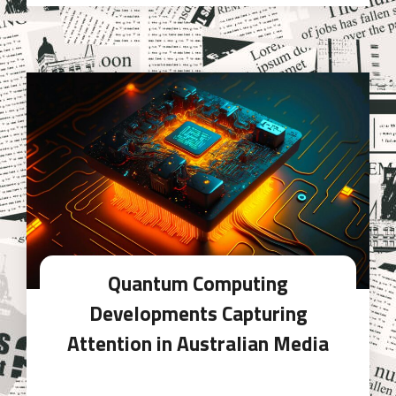
Quantum Computing
Developments Capturing
Attention in Australian Media