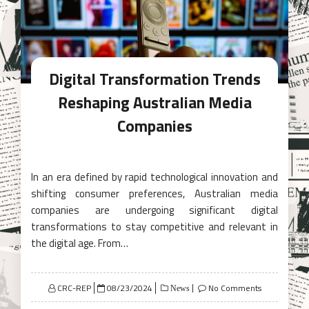
Digital Transformation Trends
Reshaping Australian Media
Companies
In an era defined by rapid technological innovation and
shifting consumer preferences, Australian media
companies are undergoing significant digital
transformations to stay competitive and relevant in
the digital age. From…
Posted
CRC-REP
08/23/2024
No Comments
News
on