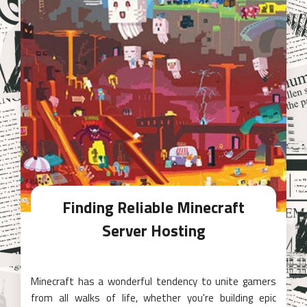
Finding Reliable Minecraft
Server Hosting
Minecraft has a wonderful tendency to unite gamers
from all walks of life, whether you're building epic