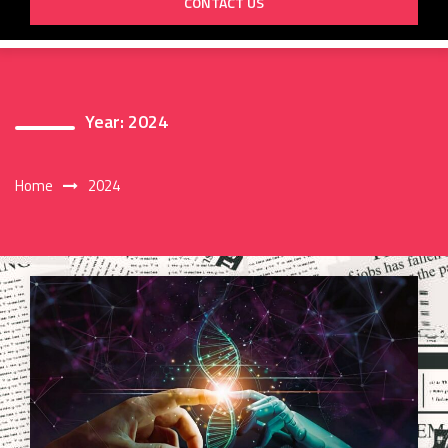
CONTACT US
Year:
2024
Home
2024