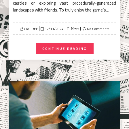
castles or exploring vast procedurally-generated
landscapes with friends. To truly enjoy the game’s…
Posted
CRC-REP
12/11/2024
No Comments
News
on
CONTINUE READING