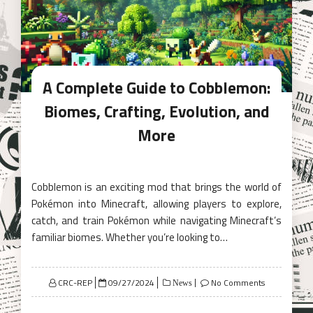
A Complete Guide to Cobblemon:
Biomes, Crafting, Evolution, and
More
Cobblemon is an exciting mod that brings the world of
Pokémon into Minecraft, allowing players to explore,
catch, and train Pokémon while navigating Minecraft’s
familiar biomes. Whether you’re looking to…
Posted
CRC-REP
09/27/2024
No Comments
News
on