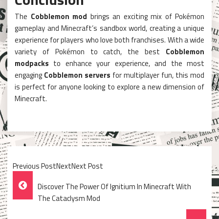
The
Cobblemon mod
brings an exciting mix of Pokémon
gameplay and Minecraft’s sandbox world, creating a unique
experience for players who love both franchises. With a wide
variety of Pokémon to catch, the best
Cobblemon
modpacks
to enhance your experience, and the most
engaging
Cobblemon servers
for multiplayer fun, this mod
is perfect for anyone looking to explore a new dimension of
Minecraft.
Previous PostNextNext Post
Post
Discover The Power Of Ignitium In Minecraft With
Navigation
The Cataclysm Mod