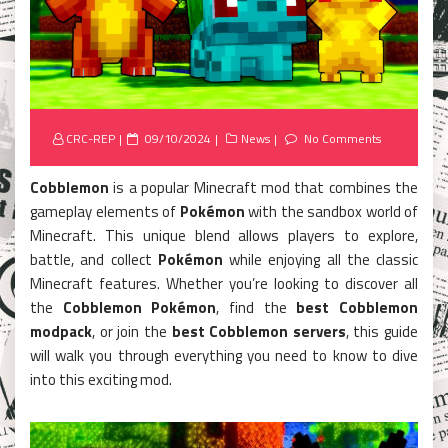
Posted
CRC-REP
09/10/2024
News
No Comments
on
Cobblemon
is a popular Minecraft mod that combines the
gameplay elements of
Pokémon
with the sandbox world of
Minecraft. This unique blend allows players to explore,
battle, and collect
Pokémon
while enjoying all the classic
Minecraft features. Whether you’re looking to discover all
the
Cobblemon Pokémon
, find the
best Cobblemon
modpack
, or join the
best Cobblemon servers
, this guide
will walk you through everything you need to know to dive
into this exciting mod.