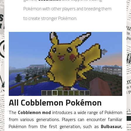
Pokémon with other players and breeding them
to create stronger Pokémon.
All Cobblemon Pokémon
The
Cobblemon mod
introduces a wide range of Pokémon
from various generations. Players can encounter familiar
Pokémon from the first generation, such as
Bulbasaur,