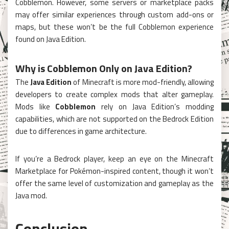
Cobblemon. However, some servers or marketplace packs
may offer similar experiences through custom add-ons or
maps, but these won’t be the full Cobblemon experience
found on Java Edition.
Why is Cobblemon Only on Java Edition?
The
Java Edition
of Minecraft is more mod-friendly, allowing
developers to create complex mods that alter gameplay.
Mods like
Cobblemon
rely on Java Edition’s modding
capabilities, which are not supported on the Bedrock Edition
due to differences in game architecture.
If you’re a Bedrock player, keep an eye on the Minecraft
Marketplace for Pokémon-inspired content, though it won’t
offer the same level of customization and gameplay as the
Java mod.
Conclusion