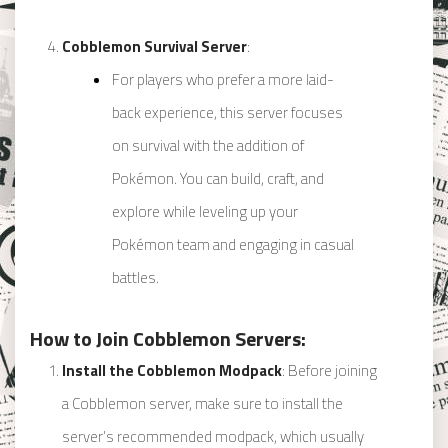
Cobblemon Survival Server
:
For players who prefer a more laid-
back experience, this server focuses
on survival with the addition of
Pokémon. You can build, craft, and
explore while leveling up your
Pokémon team and engaging in casual
battles.
How to Join Cobblemon Servers:
Install the Cobblemon Modpack
: Before joining
a Cobblemon server, make sure to install the
server’s recommended modpack, which usually