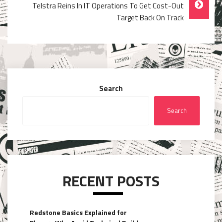
Telstra Reins In IT Operations To Get Cost-Out
Target Back On Track
Search
Search
RECENT POSTS
Redstone Basics Explained for