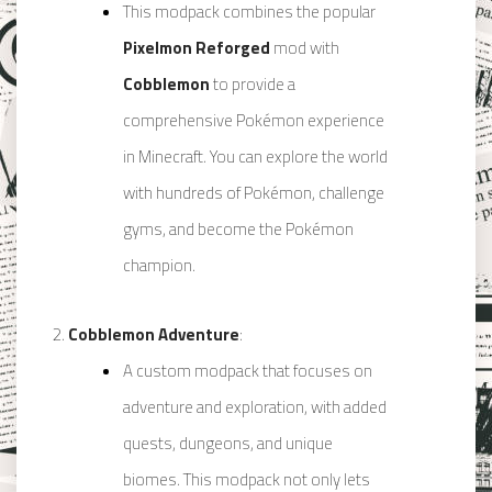
This modpack combines the popular
Pixelmon Reforged
mod with
Cobblemon
to provide a
comprehensive Pokémon experience
in Minecraft. You can explore the world
with hundreds of Pokémon, challenge
gyms, and become the Pokémon
champion.
Cobblemon Adventure
:
A custom modpack that focuses on
adventure and exploration, with added
quests, dungeons, and unique
biomes. This modpack not only lets