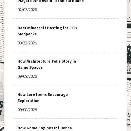
Players Who Avoid Technical Builds
07/02/2026
Best Minecraft Hosting for FTB
Modpacks
09/22/2025
How Architecture Tells Story in
Game Spaces
09/09/2025
How Lore Items Encourage
Exploration
09/08/2025
How Game Engines Influence