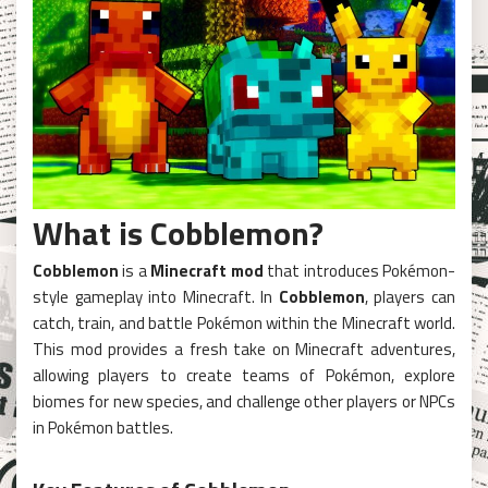
What is Cobblemon?
Cobblemon
is a
Minecraft mod
that introduces Pokémon-
style gameplay into Minecraft. In
Cobblemon
, players can
catch, train, and battle Pokémon within the Minecraft world.
This mod provides a fresh take on Minecraft adventures,
allowing players to create teams of Pokémon, explore
biomes for new species, and challenge other players or NPCs
in Pokémon battles.