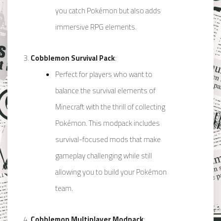
you catch Pokémon but also adds
immersive RPG elements.
Cobblemon Survival Pack
:
Perfect for players who want to
balance the survival elements of
Minecraft with the thrill of collecting
Pokémon. This modpack includes
survival-focused mods that make
gameplay challenging while still
allowing you to build your Pokémon
team.
Cobblemon Multiplayer Modpack
: