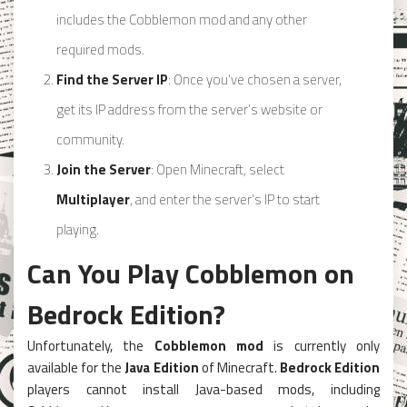
includes the Cobblemon mod and any other
required mods.
Find the Server IP
: Once you’ve chosen a server,
get its IP address from the server’s website or
community.
Join the Server
: Open Minecraft, select
Multiplayer
, and enter the server’s IP to start
playing.
Can You Play Cobblemon on
Bedrock Edition?
Unfortunately, the
Cobblemon mod
is currently only
available for the
Java Edition
of Minecraft.
Bedrock Edition
players cannot install Java-based mods, including