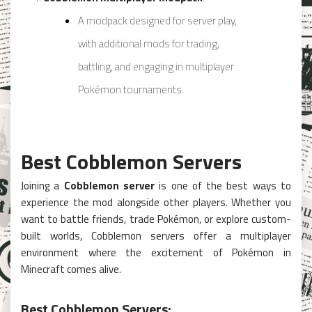
A modpack designed for server play,
with additional mods for trading,
battling, and engaging in multiplayer
Pokémon tournaments.
Best Cobblemon Servers
Joining a
Cobblemon server
is one of the best ways to
experience the mod alongside other players. Whether you
want to battle friends, trade Pokémon, or explore custom-
built worlds, Cobblemon servers offer a multiplayer
environment where the excitement of Pokémon in
Minecraft comes alive.
Best Cobblemon Servers: