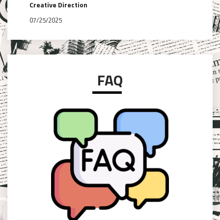
Creative Direction
07/25/2025
FAQ