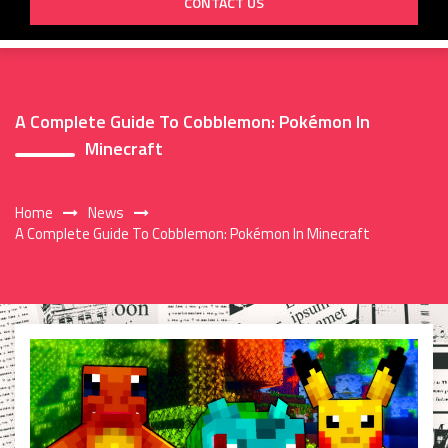
CONTACT US
A Complete Guide To Cobblemon: Pokémon In
Minecraft
Home
News
A Complete Guide To Cobblemon: Pokémon In Minecraft