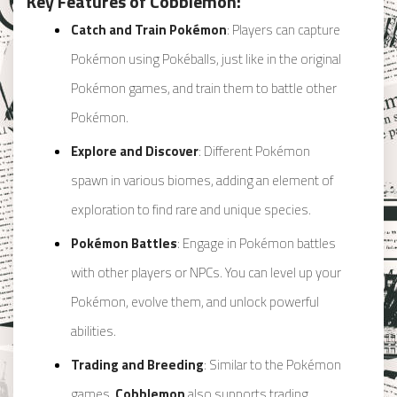
Key Features of Cobblemon:
Catch and Train Pokémon
: Players can capture
Pokémon using Pokéballs, just like in the original
Pokémon games, and train them to battle other
Pokémon.
Explore and Discover
: Different Pokémon
spawn in various biomes, adding an element of
exploration to find rare and unique species.
Pokémon Battles
: Engage in Pokémon battles
with other players or NPCs. You can level up your
Pokémon, evolve them, and unlock powerful
abilities.
Trading and Breeding
: Similar to the Pokémon
games,
Cobblemon
also supports trading