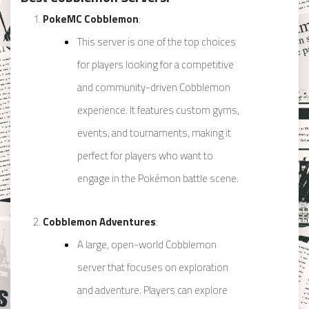
PokeMC Cobblemon
:
This server is one of the top choices
for players looking for a competitive
and community-driven Cobblemon
experience. It features custom gyms,
events, and tournaments, making it
perfect for players who want to
engage in the Pokémon battle scene.
Cobblemon Adventures
:
A large, open-world Cobblemon
server that focuses on exploration
and adventure. Players can explore