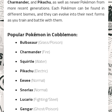
Charmander,
and
Pikachu
, as well as newer Pokémon from
more recent generations. Each Pokémon can be found in
different biomes, and they can evolve into their next forms
as you train and battle with them.
Popular Pokémon in Cobblemon:
Bulbasaur
(Grass/Poison)
Charmander
(Fire)
Squirtle
(Water)
Pikachu
(Electric)
Eevee
(Normal)
Snorlax
(Normal)
Lucario
(Fighting/Steel)
Gengar
(Ghost/Poison)