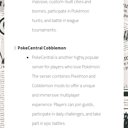
massive, custom-built cities and
biomes, participate in Pokémon
hunts, and battle in league
tournaments.
PokeCentral Cobblemon
:
PokeCentral is another highly popular
server for players who love Pokémon.
The server combines Pixelmon and
Cobblemon mods to offer a unique
and immersive multiplayer
experience. Players can join guilds,
participate in daily challenges, and take
part in epic battles.