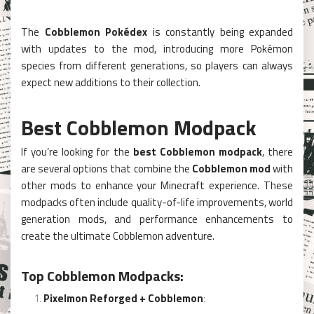
The
Cobblemon Pokédex
is constantly being expanded
with updates to the mod, introducing more Pokémon
species from different generations, so players can always
expect new additions to their collection.
Best Cobblemon Modpack
If you’re looking for the
best Cobblemon modpack
, there
are several options that combine the
Cobblemon mod
with
other mods to enhance your Minecraft experience. These
modpacks often include quality-of-life improvements, world
generation mods, and performance enhancements to
create the ultimate Cobblemon adventure.
Top Cobblemon Modpacks:
Pixelmon Reforged + Cobblemon
: