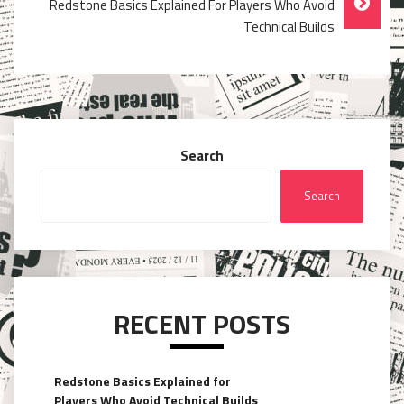
Redstone Basics Explained For Players Who Avoid
Technical Builds
Search
Search
RECENT POSTS
Redstone Basics Explained for
Players Who Avoid Technical Builds