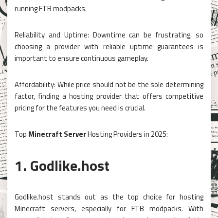
running FTB modpacks.
Reliability and Uptime: Downtime can be frustrating, so
choosing a provider with reliable uptime guarantees is
important to ensure continuous gameplay.
Affordability: While price should not be the sole determining
factor, finding a hosting provider that offers competitive
pricing for the features you need is crucial.
Top
Minecraft Server
Hosting Providers in 2025:
1. Godlike.host
Godlike.host stands out as the top choice for hosting
Minecraft servers, especially for FTB modpacks. With