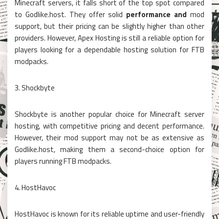
Minecraft servers, it falls short of the top spot compared
to Godlike.host. They offer solid
performance and
mod
support, but their pricing can be slightly higher than other
providers. However, Apex Hosting is still a reliable option for
players looking for a dependable hosting solution for FTB
modpacks.
3. Shockbyte
Shockbyte is another popular choice for Minecraft server
hosting, with competitive pricing and decent performance.
However, their mod support may not be as extensive as
Godlike.host, making them a second-choice option for
players running FTB modpacks.
4. HostHavoc
HostHavoc is known for its reliable uptime and user-friendly