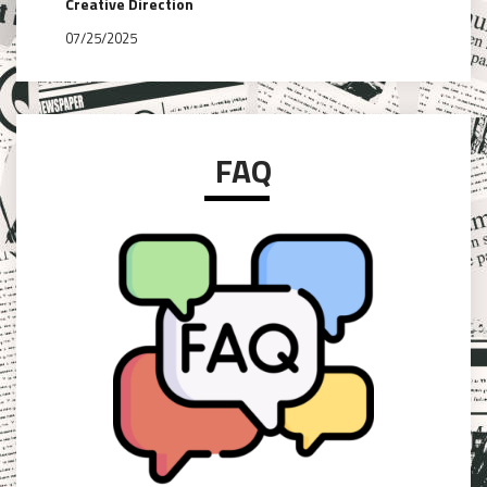
Creative Direction
07/25/2025
FAQ