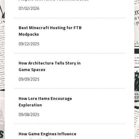
07/02/2026
Best Minecraft Hosting for FTB
Modpacks
09/22/2025
How Architecture Tells Story in
Game Spaces
09/09/2025
How Lore Items Encourage
Exploration
09/08/2025
How Game Engines Influence