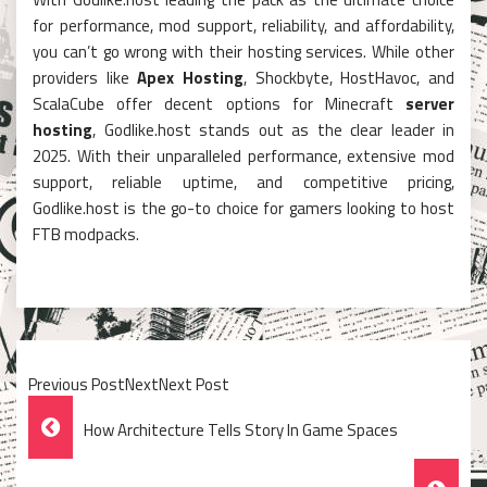
for performance, mod support, reliability, and affordability,
you can’t go wrong with their hosting services. While other
providers like
Apex Hosting
, Shockbyte, HostHavoc, and
ScalaCube offer decent options for Minecraft
server
hosting
, Godlike.host stands out as the clear leader in
2025. With their unparalleled performance, extensive mod
support, reliable uptime, and competitive pricing,
Godlike.host is the go-to choice for gamers looking to host
FTB modpacks.
Previous PostNextNext Post
Post
How Architecture Tells Story In Game Spaces
Navigation