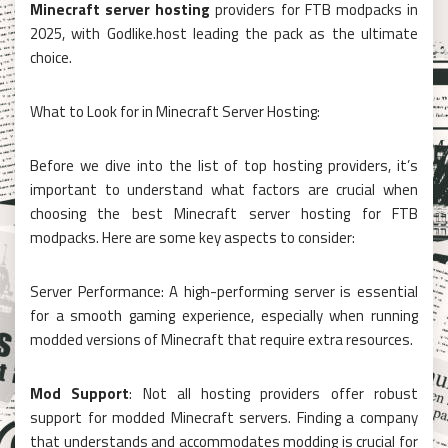
Minecraft server hosting
providers for FTB modpacks in
2025, with Godlike.host leading the pack as the ultimate
choice.
What to Look for in Minecraft Server Hosting:
Before we dive into the list of top hosting providers, it’s
important to understand what factors are crucial when
choosing the best Minecraft server hosting for FTB
modpacks. Here are some key aspects to consider:
Server Performance: A high-performing server is essential
for a smooth gaming experience, especially when running
modded versions of Minecraft that require extra resources.
Mod Support
: Not all hosting providers offer robust
support for modded Minecraft servers. Finding a company
that understands and accommodates modding is crucial for