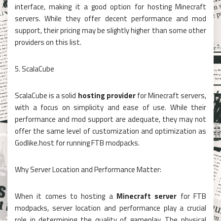
interface, making it a good option for hosting Minecraft
servers. While they offer decent performance and mod
support, their pricing may be slightly higher than some other
providers on this list.
5. ScalaCube
ScalaCube is a solid
hosting provider
for Minecraft servers,
with a focus on simplicity and ease of use. While their
performance and mod support are adequate, they may not
offer the same level of customization and optimization as
Godlike.host for running FTB modpacks.
Why Server Location and Performance Matter:
When it comes to hosting a
Minecraft server
for FTB
modpacks, server location and performance play a crucial
role in determining the quality of gameplay. The physical