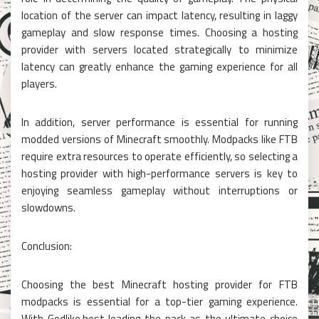
location of the server can impact latency, resulting in laggy
gameplay and slow response times. Choosing a hosting
provider with servers located strategically to minimize
latency can greatly enhance the gaming experience for all
players.
In addition, server performance is essential for running
modded versions of Minecraft smoothly. Modpacks like FTB
require extra resources to operate efficiently, so selecting a
hosting provider with high-performance servers is key to
enjoying seamless gameplay without interruptions or
slowdowns.
Conclusion:
Choosing the best Minecraft hosting provider for FTB
modpacks is essential for a top-tier gaming experience.
With Godlike.host leading the pack as the ultimate choice