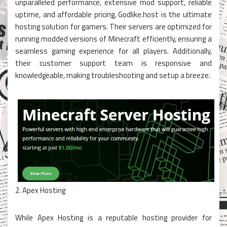
unparalleled performance, extensive mod support, reliable
uptime, and affordable pricing, Godlike.host is the ultimate
hosting solution for gamers. Their servers are optimized for
running modded versions of Minecraft efficiently, ensuring a
seamless gaming experience for all players. Additionally,
their customer support team is responsive and
knowledgeable, making troubleshooting and setup a breeze.
2. Apex Hosting
While Apex Hosting is a reputable hosting provider for