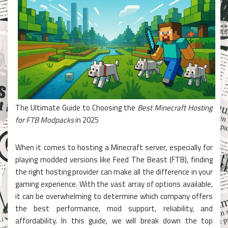
The Ultimate Guide to Choosing the
Best Minecraft Hosting
for FTB Modpacks
in 2025
When it comes to hosting a Minecraft server, especially for
playing modded versions like Feed The Beast (FTB), finding
the right hosting provider can make all the difference in your
gaming experience. With the vast array of options available,
it can be overwhelming to determine which company offers
the best performance, mod support, reliability, and
affordability. In this guide, we will break down the top