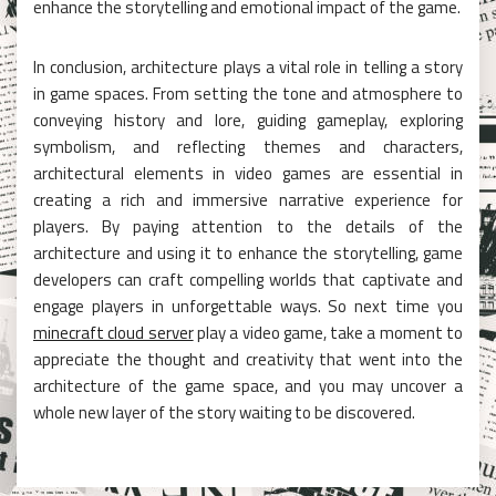
enhance the storytelling and emotional impact of the game.
In conclusion, architecture plays a vital role in telling a story
in game spaces. From setting the tone and atmosphere to
conveying history and lore, guiding gameplay, exploring
symbolism, and reflecting themes and characters,
architectural elements in video games are essential in
creating a rich and immersive narrative experience for
players. By paying attention to the details of the
architecture and using it to enhance the storytelling, game
developers can craft compelling worlds that captivate and
engage players in unforgettable ways. So next time you
minecraft cloud server
play a video game, take a moment to
appreciate the thought and creativity that went into the
architecture of the game space, and you may uncover a
whole new layer of the story waiting to be discovered.