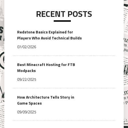
RECENT POSTS
Redstone Basics Explained for
Players Who Avoid Technical Builds
07/02/2026
Best Minecraft Hosting for FTB
Modpacks
09/22/2025
How Architecture Tells Story in
Game Spaces
09/09/2025