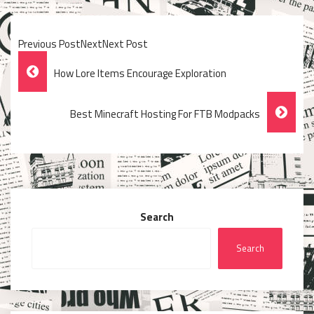
Previous PostNextNext Post
Post
How Lore Items Encourage Exploration
Navigation
Best Minecraft Hosting For FTB Modpacks
Search
Search