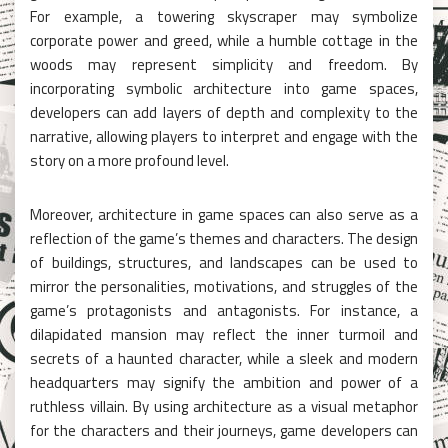
For example, a towering skyscraper may symbolize
corporate power and greed, while a humble cottage in the
woods may represent simplicity and freedom. By
incorporating symbolic architecture into game spaces,
developers can add layers of depth and complexity to the
narrative, allowing players to interpret and engage with the
story on a more profound level.
Moreover, architecture in game spaces can also serve as a
reflection of the game’s themes and characters. The design
of buildings, structures, and landscapes can be used to
mirror the personalities, motivations, and struggles of the
game’s protagonists and antagonists. For instance, a
dilapidated mansion may reflect the inner turmoil and
secrets of a haunted character, while a sleek and modern
headquarters may signify the ambition and power of a
ruthless villain. By using architecture as a visual metaphor
for the characters and their journeys, game developers can