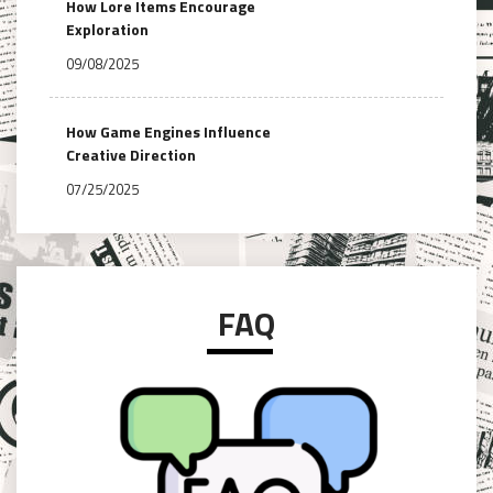
How Lore Items Encourage
Exploration
09/08/2025
How Game Engines Influence
Creative Direction
07/25/2025
FAQ