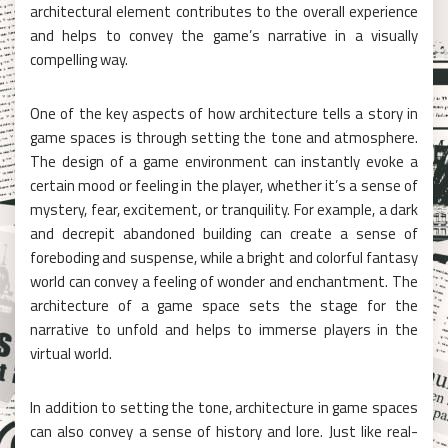
architectural element contributes to the overall experience
and helps to convey the game’s narrative in a visually
compelling way.
One of the key aspects of how architecture tells a story in
game spaces is through setting the tone and atmosphere.
The design of a game environment can instantly evoke a
certain mood or feeling in the player, whether it’s a sense of
mystery, fear, excitement, or tranquility. For example, a dark
and decrepit abandoned building can create a sense of
foreboding and suspense, while a bright and colorful fantasy
world can convey a feeling of wonder and enchantment. The
architecture of a game space sets the stage for the
narrative to unfold and helps to immerse players in the
virtual world.
In addition to setting the tone, architecture in game spaces
can also convey a sense of history and lore. Just like real-