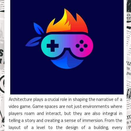
Architecture plays a crucial role in shaping the narrative of a
video game. Game spaces are not just environments where
players roam and interact, but they are also integral in
telling a story and creating a sense of immersion. From the
layout of a level to the design of a building, every