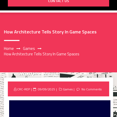
CONTACT US
How Architecture Tells Story In Game Spaces
Home
Games
How Architecture Tells Story In Game Spaces
Posted
CRC-REP
09/09/2025
Games
No Comments
on