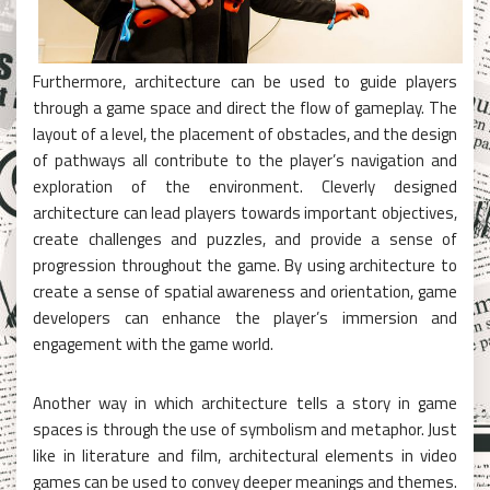
Furthermore, architecture can be used to guide players
through a game space and direct the flow of gameplay. The
layout of a level, the placement of obstacles, and the design
of pathways all contribute to the player’s navigation and
exploration of the environment. Cleverly designed
architecture can lead players towards important objectives,
create challenges and puzzles, and provide a sense of
progression throughout the game. By using architecture to
create a sense of spatial awareness and orientation, game
developers can enhance the player’s immersion and
engagement with the game world.
Another way in which architecture tells a story in game
spaces is through the use of symbolism and metaphor. Just
like in literature and film, architectural elements in video
games can be used to convey deeper meanings and themes.