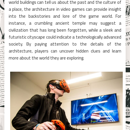
world buildings can tell us about the past and the culture of
a place, the architecture in video games can provide insight
into the backstories and lore of the game world. For
instance, a crumbling ancient temple may suggest a
civilization that has long been forgotten, while a sleek and
futuristic cityscape could indicate a technologically advanced
society. By paying attention to the details of the
architecture, players can uncover hidden clues and learn
more about the world they are exploring.