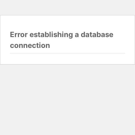
Error establishing a database
connection