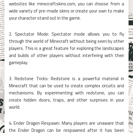
websites like minecraftskins.com, you can choose from a
wide variety of pre-made skins or create your own to make
your character stand out in the game.
2. Spectator Mode: Spectator mode allows you to fly
through the world of Minecraft without being seen by other
players. This is a great feature for exploring the landscapes
and builds of other players without interfering with their
gameplay.
3. Redstone Tricks: Redstone is a powerful material in
Minecraft that can be used to create complex circuits and
mechanisms. By experimenting with redstone, you can
create hidden doors, traps, and other surprises in your
world.
4. Ender Dragon Respawn: Many players are unaware that
the Ender Dragon can be respawned after it has been