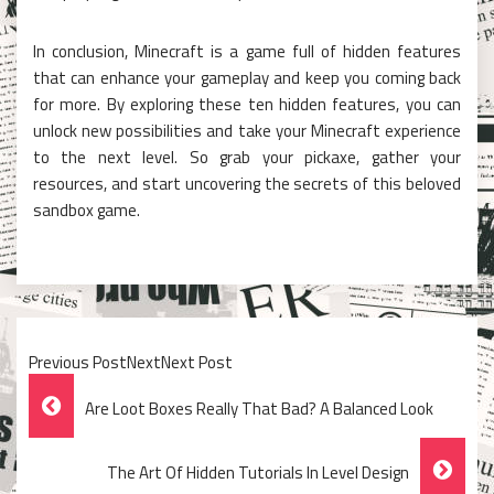
In conclusion, Minecraft is a game full of hidden features
that can enhance your gameplay and keep you coming back
for more. By exploring these ten hidden features, you can
unlock new possibilities and take your Minecraft experience
to the next level. So grab your pickaxe, gather your
resources, and start uncovering the secrets of this beloved
sandbox game.
Previous PostNextNext Post
Post
Are Loot Boxes Really That Bad? A Balanced Look
Navigation
The Art Of Hidden Tutorials In Level Design