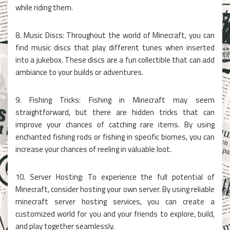
while riding them.
8. Music Discs: Throughout the world of Minecraft, you can
find music discs that play different tunes when inserted
into a jukebox. These discs are a fun collectible that can add
ambiance to your builds or adventures.
9. Fishing Tricks: Fishing in Minecraft may seem
straightforward, but there are hidden tricks that can
improve your chances of catching rare items. By using
enchanted fishing rods or fishing in specific biomes, you can
increase your chances of reeling in valuable loot.
10. Server Hosting: To experience the full potential of
Minecraft, consider hosting your own server. By using reliable
minecraft server hosting services, you can create a
customized world for you and your friends to explore, build,
and play together seamlessly.