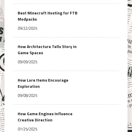
Best Minecraft Hosting for FTB
Modpacks
09/22/2025
How Architecture Tells Story in
Game Spaces
09/09/2025
How Lore Items Encourage
Exploration
09/08/2025
How Game Engines Influence
Creative Direction
07/25/2025