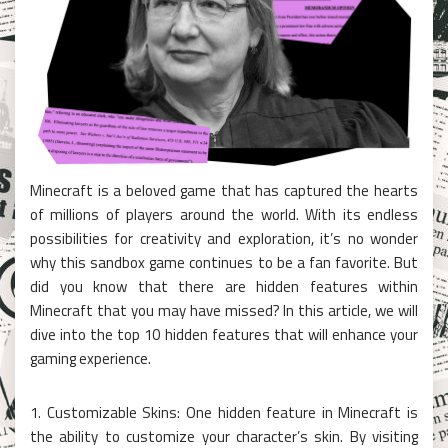
Minecraft is a beloved game that has captured the hearts
of millions of players around the world. With its endless
possibilities for creativity and exploration, it’s no wonder
why this sandbox game continues to be a fan favorite. But
did you know that there are hidden features within
Minecraft that you may have missed? In this article, we will
dive into the top 10 hidden features that will enhance your
gaming experience.
1. Customizable Skins: One hidden feature in Minecraft is
the ability to customize your character’s skin. By visiting