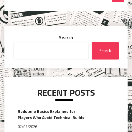
Search
Search
RECENT POSTS
Redstone Basics Explained for
Players Who Avoid Technical Builds
07/02/2026