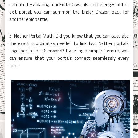
defeated. By placing four Ender Crystals on the edges of the
exit portal, you can summon the Ender Dragon back for
another epic battle.
5. Nether Portal Math: Did you know that you can calculate
the exact coordinates needed to link two Nether portals
together in the Overworld? By using a simple formula, you
can ensure that your portals connect seamlessly every
time.