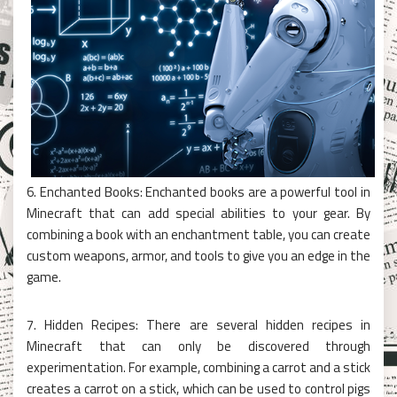
6. Enchanted Books: Enchanted books are a powerful tool in
Minecraft that can add special abilities to your gear. By
combining a book with an enchantment table, you can create
custom weapons, armor, and tools to give you an edge in the
game.
7. Hidden Recipes: There are several hidden recipes in
Minecraft that can only be discovered through
experimentation. For example, combining a carrot and a stick
creates a carrot on a stick, which can be used to control pigs