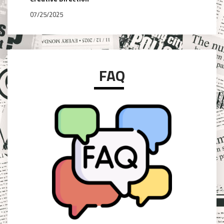
07/25/2025
FAQ