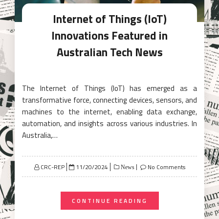
Internet of Things (IoT)
Innovations Featured in
Australian Tech News
The Internet of Things (IoT) has emerged as a
transformative force, connecting devices, sensors, and
machines to the internet, enabling data exchange,
automation, and insights across various industries. In
Australia,…
Posted
CRC-REP
11/20/2024
No Comments
News
on
CONTINUE READING