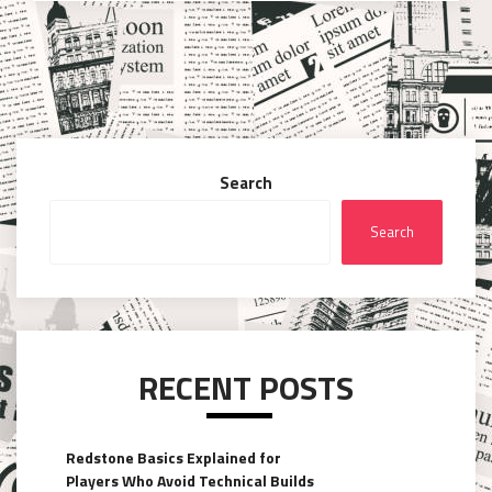
Search
Search
RECENT POSTS
Redstone Basics Explained for
Players Who Avoid Technical Builds