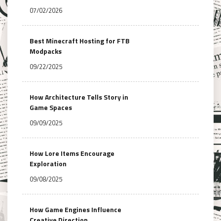
07/02/2026
Best Minecraft Hosting for FTB
Modpacks
09/22/2025
How Architecture Tells Story in
Game Spaces
09/09/2025
How Lore Items Encourage
Exploration
09/08/2025
How Game Engines Influence
Creative Direction