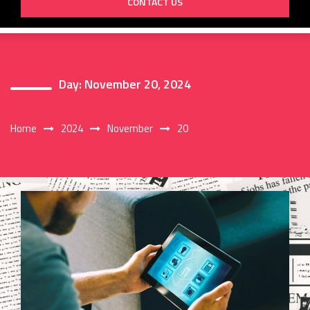
CONTACT US
Day:
November 20, 2024
Home
2024
November
20