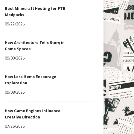
Best Minecraft Hosting for FTB
Modpacks
09/22/2025
How Architecture Tells Story in
Game Spaces
09/09/2025
How Lore Items Encourage
Exploration
09/08/2025
How Game Engines Influence
Creative Direction
07/25/2025