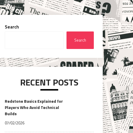
Search
Search
RECENT POSTS
Redstone Basics Explained for
Players Who Avoid Technical
Builds
07/02/2026