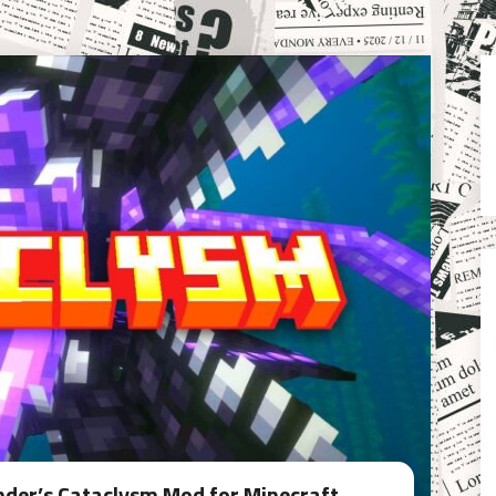
Ender’s Cataclysm Mod for Minecraft