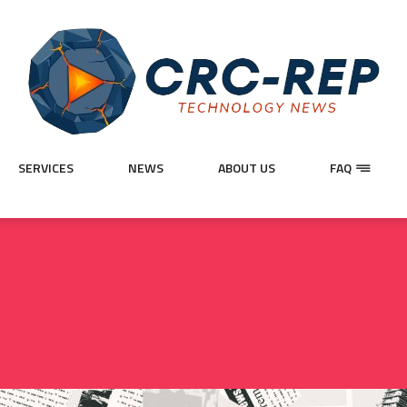
SERVICES
NEWS
ABOUT US
FAQ