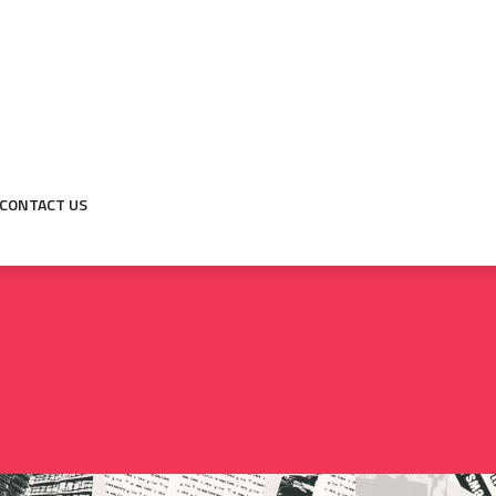
CONTACT US