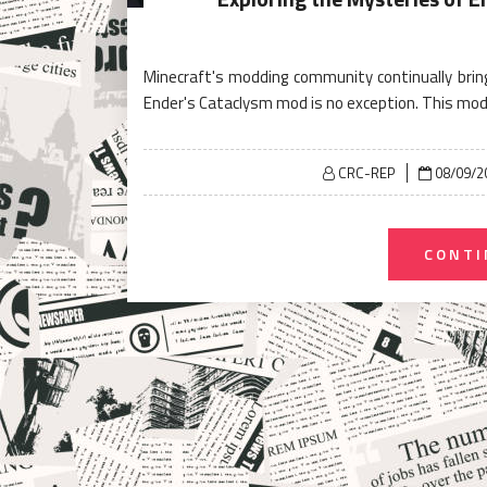
Minecraft's modding community continually brin
Ender's Cataclysm mod is no exception. This mod
Posted
CRC-REP
08/09/2
on
CONTI