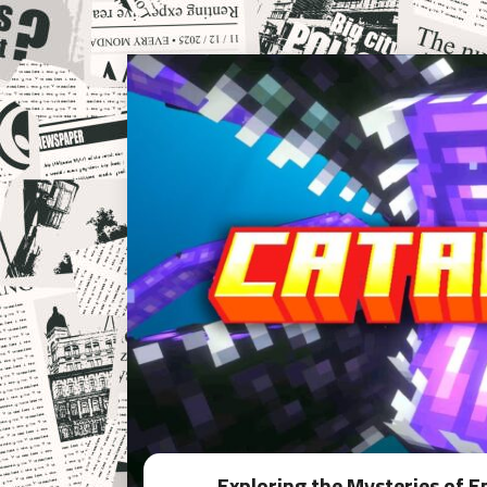
Exploring the Mysteries of 