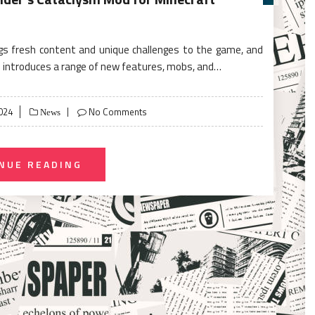
gs fresh content and unique challenges to the game, and
 introduces a range of new features, mobs, and…
024
No Comments
News
NUE READING