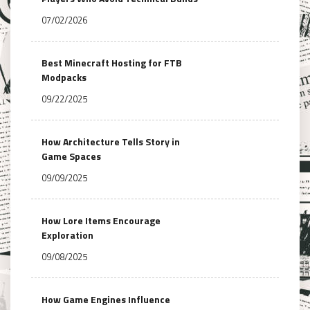
07/02/2026
Best Minecraft Hosting for FTB
Modpacks
09/22/2025
How Architecture Tells Story in
Game Spaces
09/09/2025
How Lore Items Encourage
Exploration
09/08/2025
How Game Engines Influence