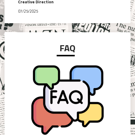
Creative Direction
07/25/2025
FAQ