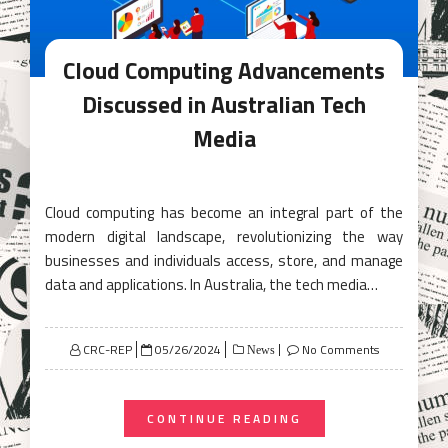
Cloud Computing Advancements
Discussed in Australian Tech
Media
Cloud computing has become an integral part of the
modern digital landscape, revolutionizing the way
businesses and individuals access, store, and manage
data and applications. In Australia, the tech media…
Posted
CRC-REP
05/26/2024
No Comments
News
on
CONTINUE READING