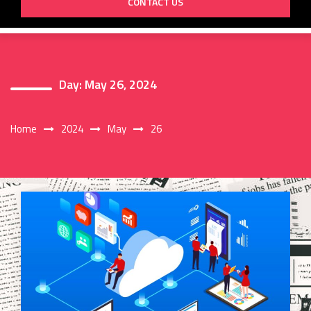
CONTACT US
Day:
May 26, 2024
Home
2024
May
26