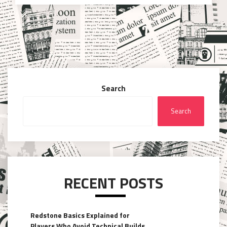
Search
Search
RECENT POSTS
Redstone Basics Explained for
Players Who Avoid Technical Builds