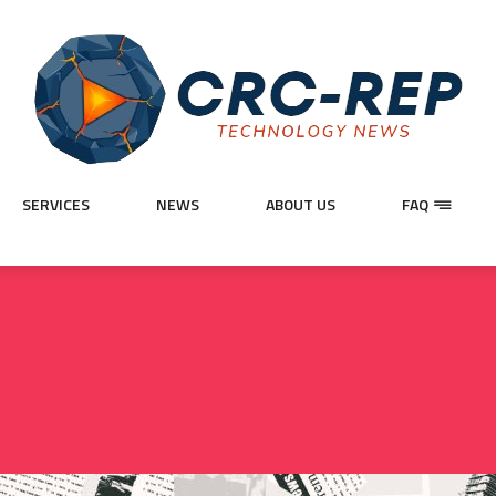
SERVICES
NEWS
ABOUT US
FAQ