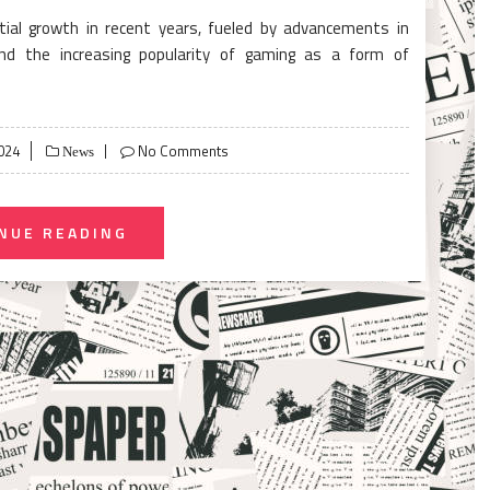
ial growth in recent years, fueled by advancements in
and the increasing popularity of gaming as a form of
024
No Comments
News
NUE READING