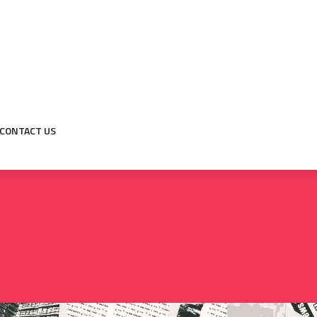
CONTACT US