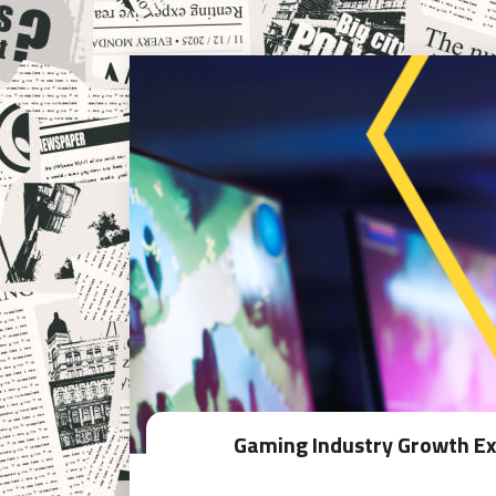
Gaming Industry Growth Exp