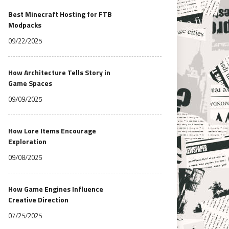
Best Minecraft Hosting for FTB
Modpacks
09/22/2025
How Architecture Tells Story in
Game Spaces
09/09/2025
How Lore Items Encourage
Exploration
09/08/2025
How Game Engines Influence
Creative Direction
07/25/2025