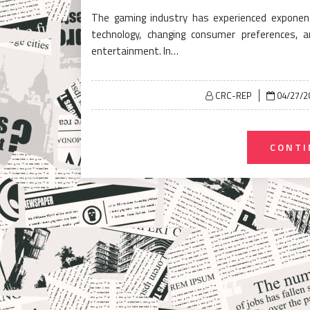
The gaming industry has experienced exponent
technology, changing consumer preferences, 
entertainment. In…
Posted
CRC-REP
04/27/2
on
CONTI