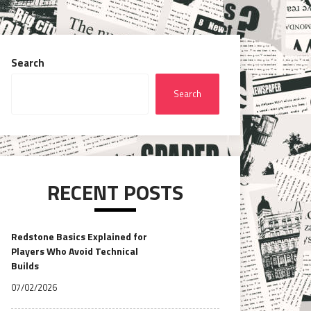
Search
Search
RECENT POSTS
Redstone Basics Explained for
Players Who Avoid Technical
Builds
07/02/2026