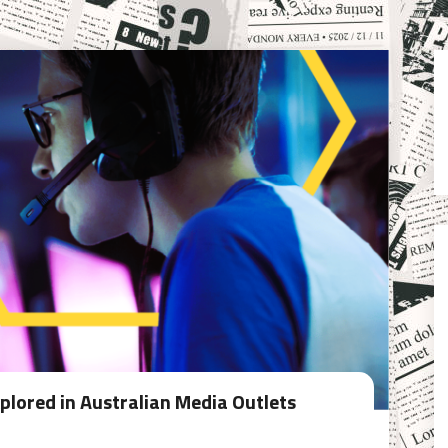
lored in Australian Media Outlets