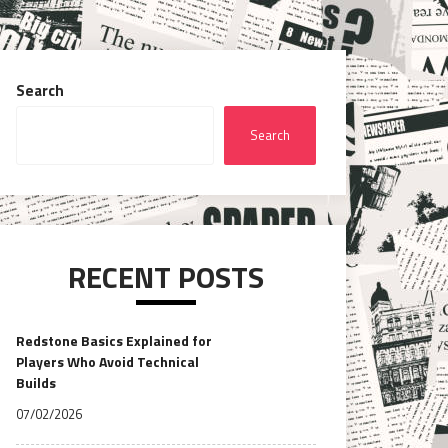
Search
Search
RECENT POSTS
Redstone Basics Explained for
Players Who Avoid Technical
Builds
07/02/2026