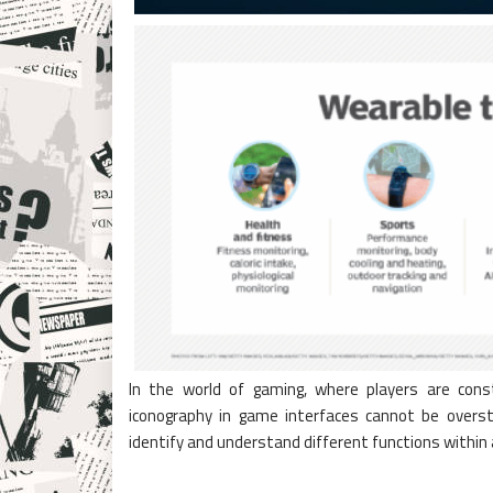
In the world of gaming, where players are cons
iconography in game interfaces cannot be oversta
identify and understand different functions withi