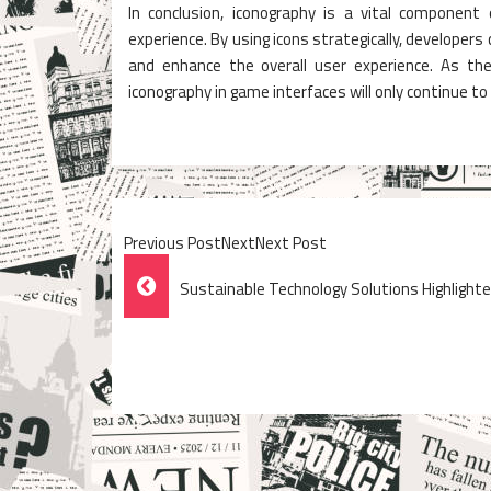
In conclusion, iconography is a vital component
experience. By using icons strategically, developer
and enhance the overall user experience. As th
iconography in game interfaces will only continue to
Previous PostNextNext Post
Post
Sustainable Technology Solutions Highlighte
Navigation