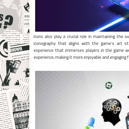
Icons also play a crucial role in maintaining the
iconography that aligns with the game’s art st
experience that immerses players in the game wor
experience, making it more enjoyable and engaging f