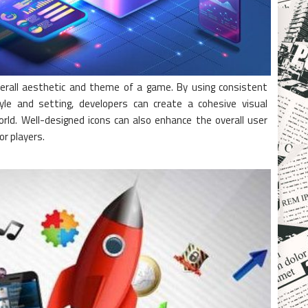
 overall aesthetic and theme of a game. By using consistent
yle and setting, developers can create a cohesive visual
ld. Well-designed icons can also enhance the overall user
or players.