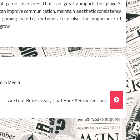
 of game interfaces that can greatly impact the player’s
s can improve communication, maintain aesthetic consistency,
e gaming industry continues to evolve, the importance of
 grow.
d In Media
Are Loot Boxes Really That Bad? A Balanced Look