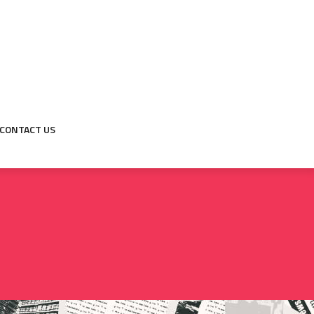
CONTACT US