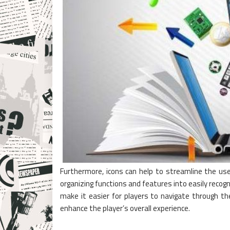
Furthermore, icons can help to streamline the user
organizing functions and features into easily recog
make it easier for players to navigate through t
enhance the player’s overall experience.