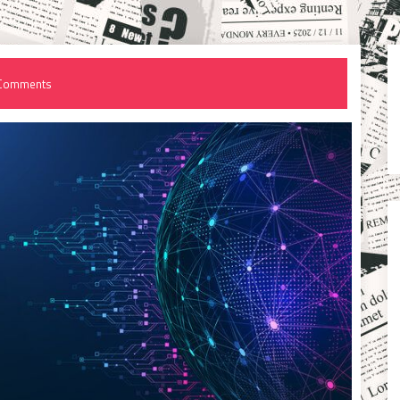
Comments