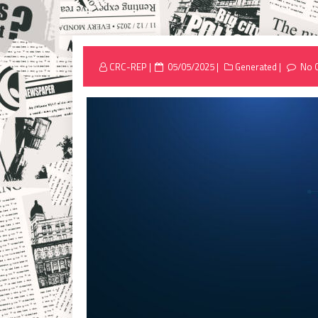
Posted
CRC-REP
05/05/2025
Generated
No 
on