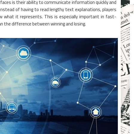
rfaces is their ability to communicate information quickly and
Instead of having to read lengthy text explanations, players
 what it represents. This is especially important in fast-
 the difference between winning and losing.