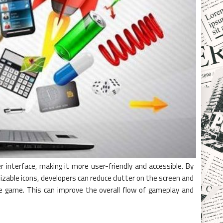
 interface, making it more user-friendly and accessible. By
nizable icons, developers can reduce clutter on the screen and
he game. This can improve the overall flow of gameplay and