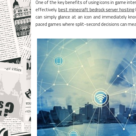
One of the key benefits of using icons in game inte
effectively.
best minecraft bedrock server hosting
can simply glance at an icon and immediately know
paced games where split-second decisions can mean