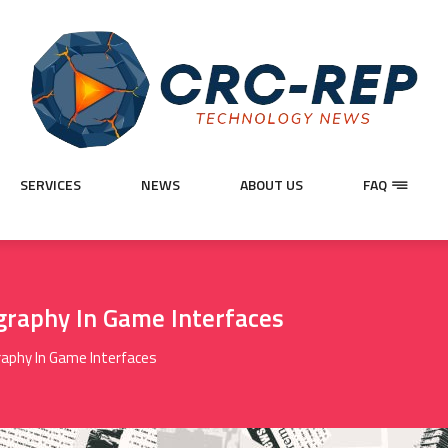
SERVICES
NEWS
ABOUT US
FAQ
graphy In Game Interfaces
raphy In Game Interfaces