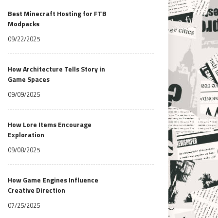
Best Minecraft Hosting for FTB
Modpacks
09/22/2025
How Architecture Tells Story in
Game Spaces
09/09/2025
How Lore Items Encourage
Exploration
09/08/2025
How Game Engines Influence
Creative Direction
07/25/2025