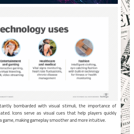
tantly bombarded with visual stimuli, the importance of
ted. Icons serve as visual cues that help players quickly
n a game, making gameplay smoother and more intuitive.