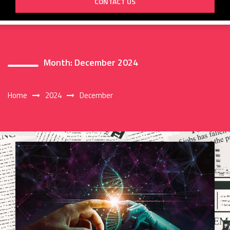
CONTACT US
Month:
December 2024
Home
2024
December