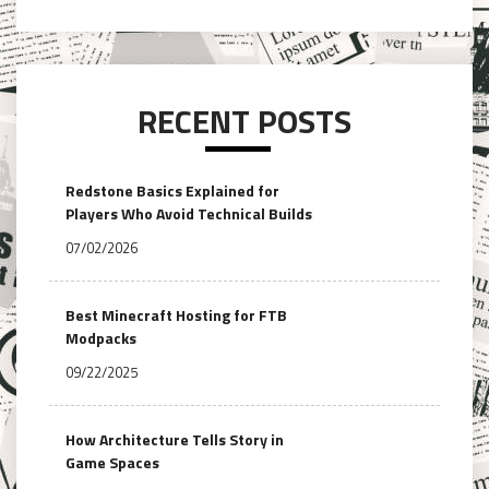
RECENT POSTS
Redstone Basics Explained for
Players Who Avoid Technical Builds
07/02/2026
Best Minecraft Hosting for FTB
Modpacks
09/22/2025
How Architecture Tells Story in
Game Spaces