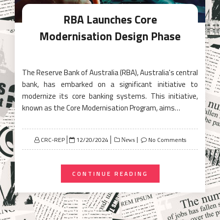
RBA Launches Core
Modernisation Design Phase
The Reserve Bank of Australia (RBA), Australia's central
bank, has embarked on a significant initiative to
modernize its core banking systems. This initiative,
known as the Core Modernisation Program, aims…
Posted
CRC-REP
12/20/2024
No Comments
News
on
CONTINUE READING