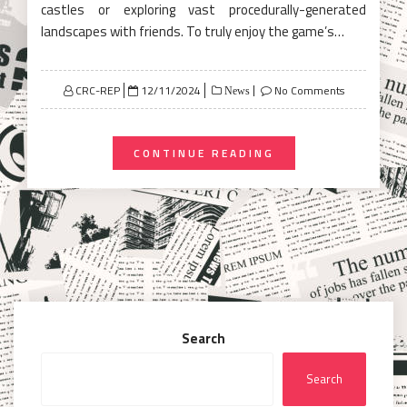
castles or exploring vast procedurally-generated
landscapes with friends. To truly enjoy the game’s…
Posted
CRC-REP
12/11/2024
No Comments
News
on
CONTINUE READING
Search
Search