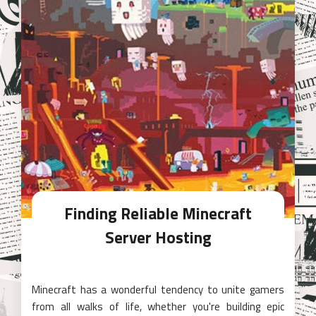
Finding Reliable Minecraft
Server Hosting
Minecraft has a wonderful tendency to unite gamers
from all walks of life, whether you're building epic