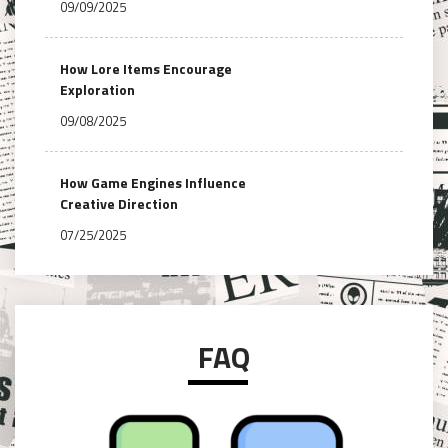
09/09/2025
How Lore Items Encourage
Exploration
09/08/2025
How Game Engines Influence
Creative Direction
07/25/2025
FAQ