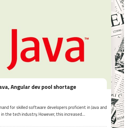
Java, Angular dev pool shortage
mand for skilled software developers proficient in Java and
in the tech industry. However, this increased…