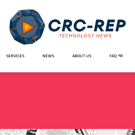
SERVICES
NEWS
ABOUT US
FAQ