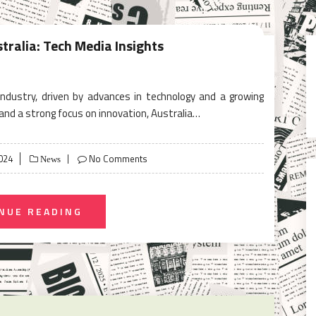
tralia: Tech Media Insights
 industry, driven by advances in technology and a growing
and a strong focus on innovation, Australia…
024
No Comments
News
NUE READING