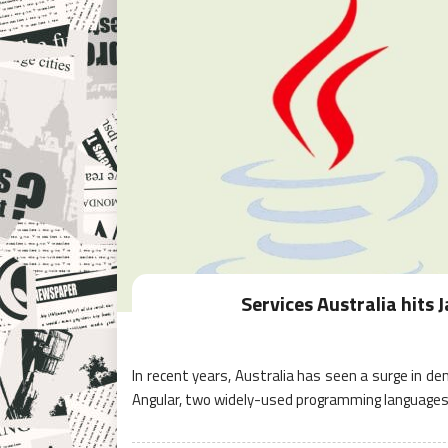
Services Australia hits 
In recent years, Australia has seen a surge in de
Angular, two widely-used programming languages 