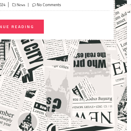
024
No Comments
News
NUE READING