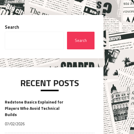
Search
Search
RECENT POSTS
Redstone Basics Explained for
Players Who Avoid Technical
Builds
07/02/2026