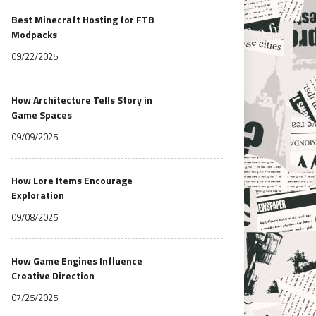
Best Minecraft Hosting for FTB
Modpacks
09/22/2025
How Architecture Tells Story in
Game Spaces
09/09/2025
How Lore Items Encourage
Exploration
09/08/2025
How Game Engines Influence
Creative Direction
07/25/2025