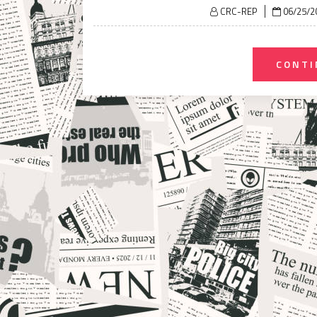
Posted
CRC-REP
06/25/2
on
CONTI