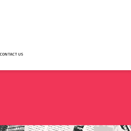
CONTACT US