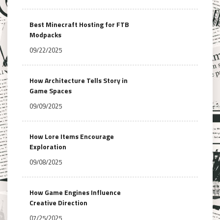
Best Minecraft Hosting for FTB
Modpacks
09/22/2025
How Architecture Tells Story in
Game Spaces
09/09/2025
How Lore Items Encourage
Exploration
09/08/2025
How Game Engines Influence
Creative Direction
07/25/2025