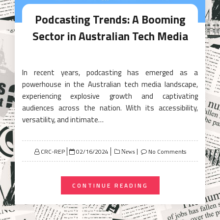
Podcasting Trends: A Booming
Sector in Australian Tech Media
In recent years, podcasting has emerged as a
powerhouse in the Australian tech media landscape,
experiencing explosive growth and captivating
audiences across the nation. With its accessibility,
versatility, and intimate…
Posted
CRC-REP
02/16/2024
No Comments
News
on
CONTINUE READING