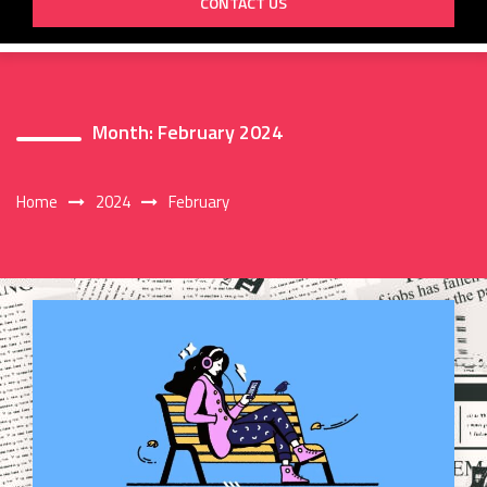
CONTACT US
Month:
February 2024
Home
2024
February