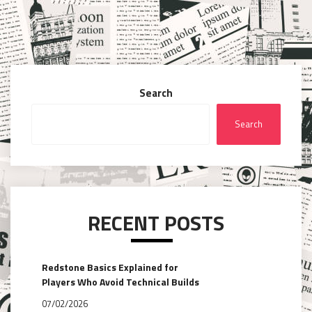
Search
Search
RECENT POSTS
Redstone Basics Explained for
Players Who Avoid Technical Builds
07/02/2026