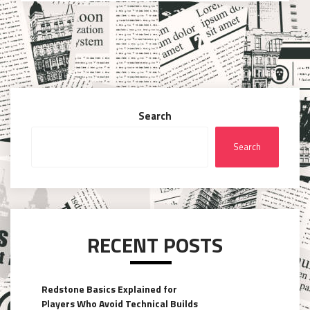
Search
Search
RECENT POSTS
Redstone Basics Explained for
Players Who Avoid Technical Builds