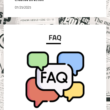
07/25/2025
FAQ