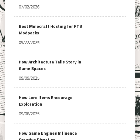
07/02/2026
Best Minecraft Hosting for FTB
Modpacks
09/22/2025
How Architecture Tells Story in
Game Spaces
09/09/2025
How Lore Items Encourage
Exploration
09/08/2025
How Game Engines Influence
Creative Direction