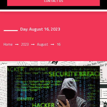
CONTACT US
Day:
August 16, 2023
Home
2023
August
16