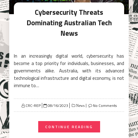
Cybersecurity Threats
Dominating Australian Tech
News
In an increasingly digital world, cybersecurity has
become a top priority for individuals, businesses, and
governments alike. Australia, with its advanced
technological infrastructure and digital economy, is not
immune to…
Posted
CRC-REP
08/16/2023
No Comments
News
on
CONTINUE READING