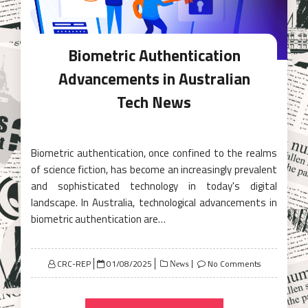
Biometric Authentication
Advancements in Australian
Tech News
Biometric authentication, once confined to the realms
of science fiction, has become an increasingly prevalent
and sophisticated technology in today's digital
landscape. In Australia, technological advancements in
biometric authentication are…
Posted
CRC-REP
01/08/2025
No Comments
News
on