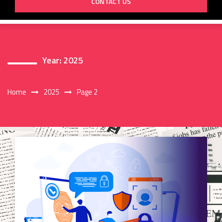
CONTACT US
Year:
2025
Home
2025
Page 2