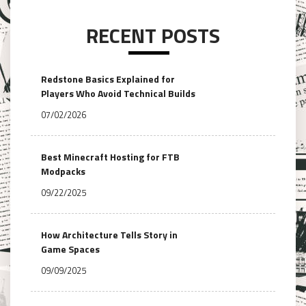
RECENT POSTS
Redstone Basics Explained for
Players Who Avoid Technical Builds
07/02/2026
Best Minecraft Hosting for FTB
Modpacks
09/22/2025
How Architecture Tells Story in
Game Spaces
09/09/2025