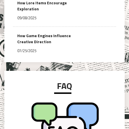
How Lore Items Encourage
Exploration
09/08/2025
How Game Engines Influence
Creative Direction
07/25/2025
FAQ